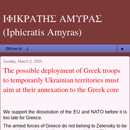
ΙΦΙΚΡΑΤΗΣ ΑΜΥΡΑΣ
(Iphicratis Amyras)
▼
Sunday, March 2, 2025
The possible deployment of Greek troops
to temporarily Ukrainian territories must
aim at their annexation to the Greek core
We support the dissolution of the EU and NATO before it is
too late for Greece.
The armed forces of Greece do not belong to Zelensky to be