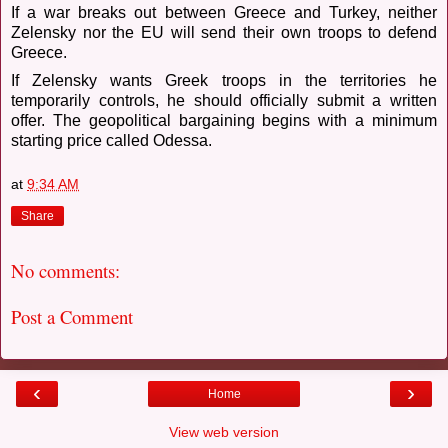
If a war breaks out between Greece and Turkey, neither
Zelensky nor the EU will send their own troops to defend
Greece.
If Zelensky wants Greek troops in the territories he
temporarily controls, he should officially submit a written
offer. The geopolitical bargaining begins with a minimum
starting price called Odessa.
at
9:34 AM
Share
No comments:
Post a Comment
‹
›
Home
View web version