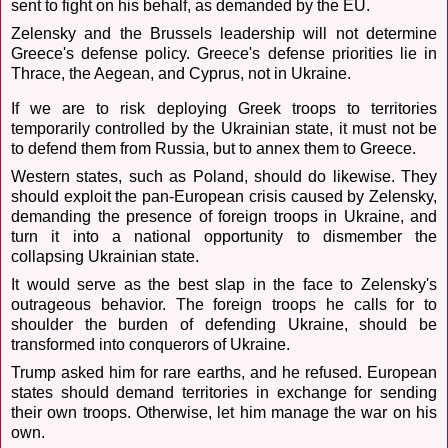
sent to fight on his behalf, as demanded by the EU.
Zelensky and the Brussels leadership will not determine
Greece's defense policy. Greece's defense priorities lie in
Thrace, the Aegean, and Cyprus, not in Ukraine.
If we are to risk deploying Greek troops to territories
temporarily controlled by the Ukrainian state, it must not be
to defend them from Russia, but to annex them to Greece.
Western states, such as Poland, should do likewise. They
should exploit the pan-European crisis caused by Zelensky,
demanding the presence of foreign troops in Ukraine, and
turn it into a national opportunity to dismember the
collapsing Ukrainian state.
It would serve as the best slap in the face to Zelensky's
outrageous behavior. The foreign troops he calls for to
shoulder the burden of defending Ukraine, should be
transformed into conquerors of Ukraine.
Trump asked him for rare earths, and he refused. European
states should demand territories in exchange for sending
their own troops. Otherwise, let him manage the war on his
own.